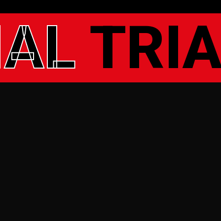
IAL
TRIA