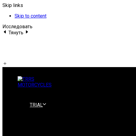
Skip links
Skip to content
Исследовать
Тянуть
TRIAL