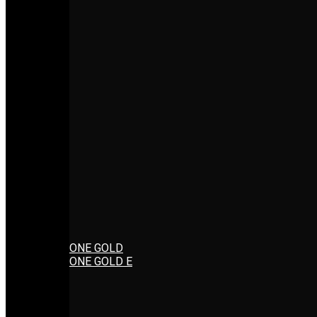
ONE GOLD
ONE GOLD E