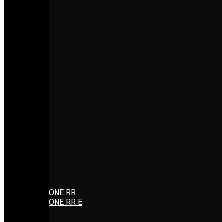
ONE RR
ONE RR E