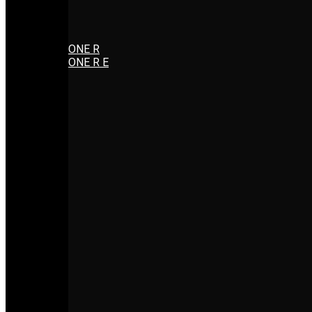
ONE R
ONE R E